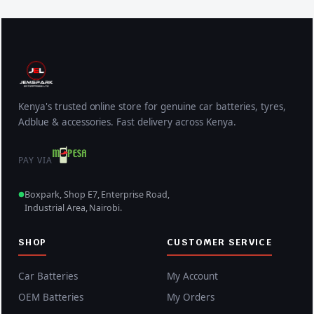
Kenya's trusted online store for genuine car batteries, tyres,
Adblue & accessories. Fast delivery across Kenya.
PAY VIA
Boxpark, Shop E7, Enterprise Road,
Industrial Area, Nairobi.
SHOP
CUSTOMER SERVICE
Car Batteries
My Account
OEM Batteries
My Orders