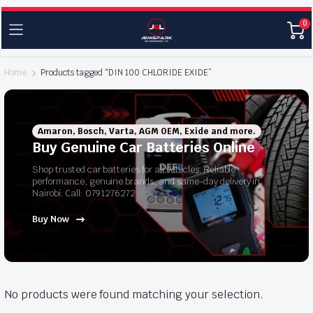
0
Home
Products tagged “DIN 100 CHLORIDE EXIDE”
Amaron, Bosch, Varta, AGM OEM, Exide and more.
Buy Genuine Car Batteries Online
Shop trusted car batteries for all vehicles. Reliable
performance, genuine brands, and same-day delivery in
Nairobi. Call: 0791276272
Buy Now
No products were found matching your selection.