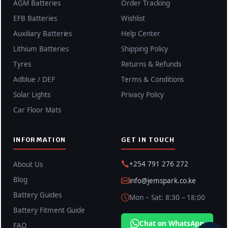
AGM Batteries
Order Tracking
EFB Batteries
Wishlist
Auxiliary Batteries
Help Center
Lithium Batteries
Shipping Policy
Tyres
Returns & Refunds
Adblue / DEF
Terms & Conditions
Solar Lights
Privacy Policy
Car Floor Mats
INFORMATION
GET IN TOUCH
+254 791 276 272
About Us
Blog
info@jemspark.co.ke
Battery Guides
Mon – Sat: 8:30 – 18:00
Battery Fitment Guide
Chat on WhatsApp
FAQ