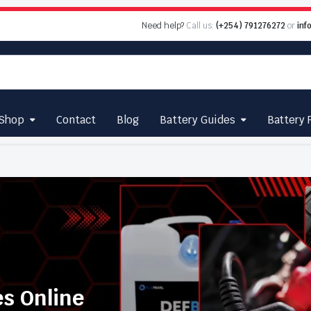
Need help?
Call us:
(+254) 791276272
or
inf
Shop
Contact
Blog
Battery Guides
Battery 
es Online