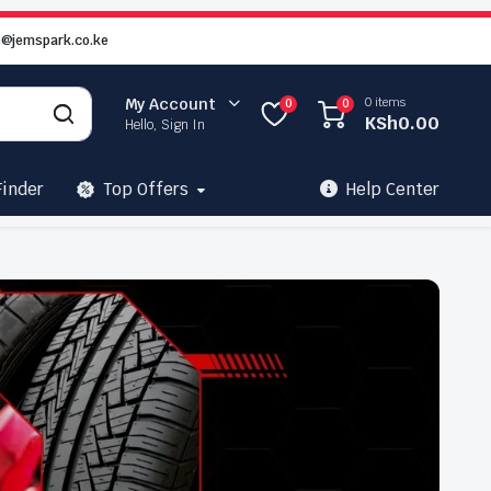
o@jemspark.co.ke
0 items
My Account
0
0
KSh
0.00
Hello, Sign In
Finder
Top Offers
Help Center