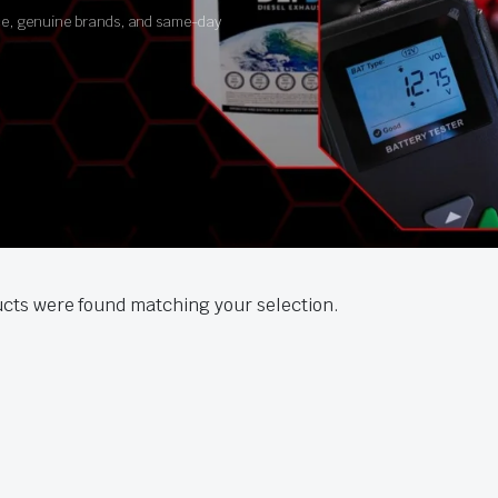
ance, genuine brands, and same-day
cts were found matching your selection.