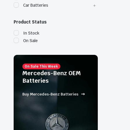
Car Batteries
Product Status
In Stock
On Sale
On Sale This Week
Mercedes-Benz OEM
Batteries
Buy Mercedes-Benz Batteries