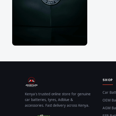
SHOP
Car Bat
Kenya's trusted online store for genuine
car batteries, tyres, Adblue &
OEM Bat
accessories. Fast delivery across Kenya.
AGM Bat
EFB Bat