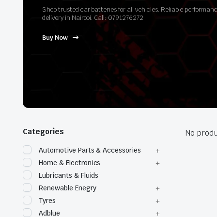
Shop trusted car batteries for all vehicles. Reliable perform
delivery in Nairobi. Call: 0791276272
Buy Now
Categories
No produ
Automotive Parts & Accessories
Home & Electronics
Lubricants & Fluids
Renewable Enegry
Tyres
Adblue