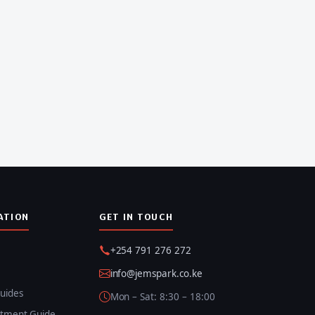
ATION
GET IN TOUCH
+254 791 276 272
info@jemspark.co.ke
uides
Mon – Sat: 8:30 – 18:00
itment Guide