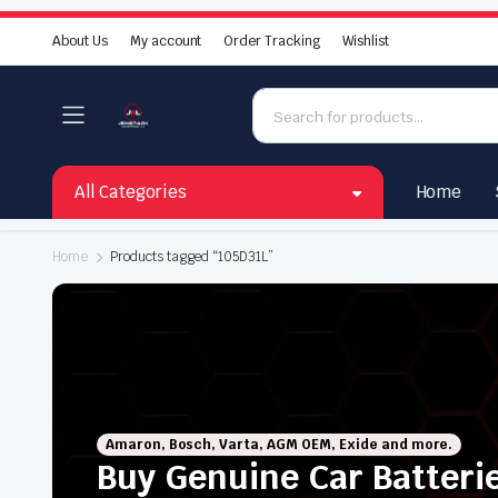
About Us
My account
Order Tracking
Wishlist
All Categories
Home
Home
Products tagged “105D31L”
Amaron, Bosch, Varta, AGM OEM, Exide and more.
Buy Genuine Car Batteri