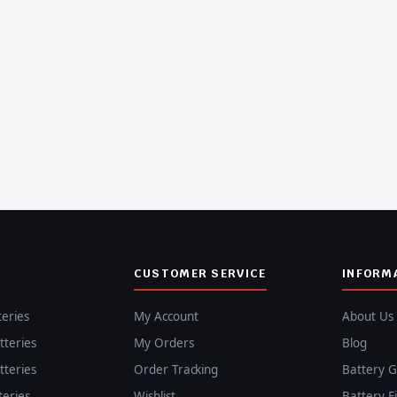
CUSTOMER SERVICE
INFORM
teries
My Account
About Us
teries
My Orders
Blog
teries
Order Tracking
Battery G
teries
Wishlist
Battery F